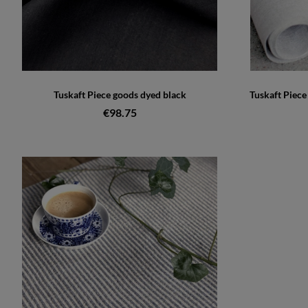
Tuskaft Piece goods dyed black
Tuskaft Piec
€98.75