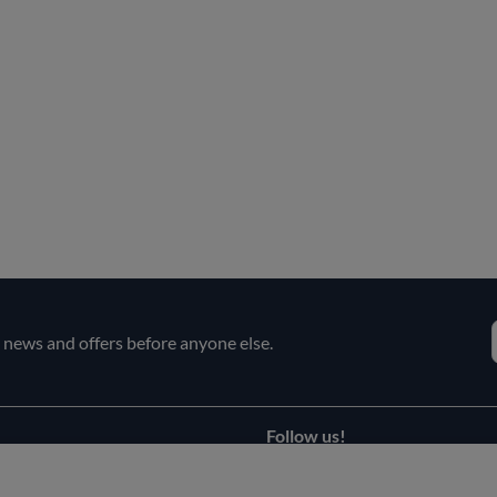
e news and offers before anyone else.
Follow us!
Facebook
s