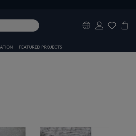
RATION
FEATURED PROJECTS