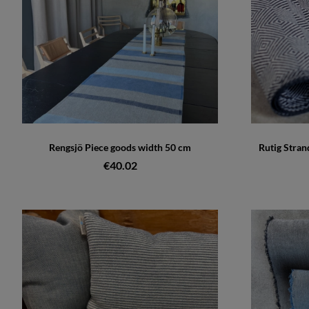
Rengsjö Piece goods width 50 cm
Rutig Stran
€40.02