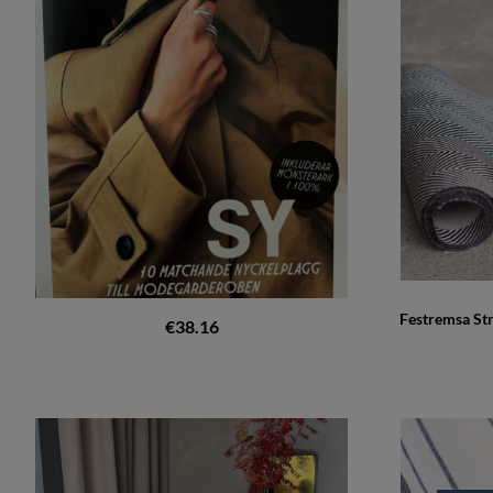
Festremsa St
€38.16