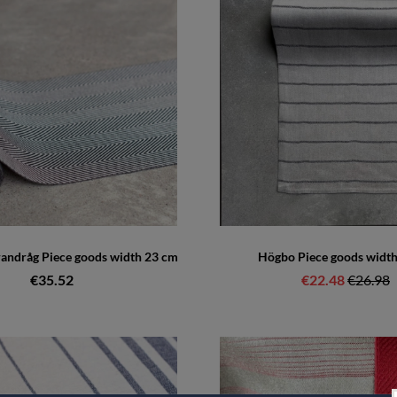
randråg Piece goods width 23 cm
Högbo Piece goods widt
€35.52
€22.48
Regular 
€26.98