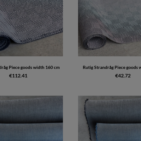
dråg Piece goods width 160 cm
Rutig Strandråg Piece goods 
€112.41
€42.72