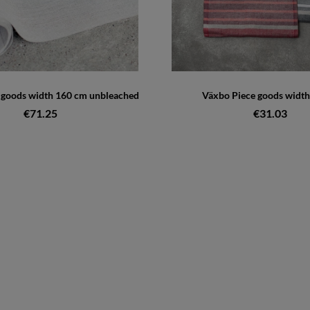
e goods width 160 cm unbleached
Växbo Piece goods width
€71.25
€31.03