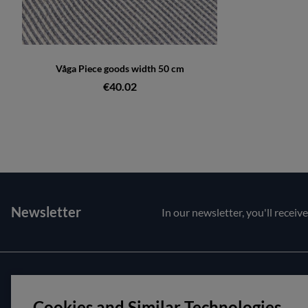
Våga Piece goods width 50 cm
€40.02
Newsletter
In our newsletter, you'll receiv
Customer service
About us
Cookies and Similar Technologies
Contact us
Opening hour