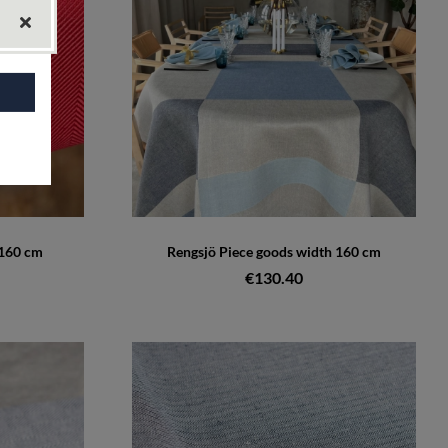
 160 cm
Rengsjö Piece goods width 160 cm
€130.40