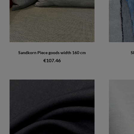
Sandkorn Piece goods width 160 cm
S
€107.46