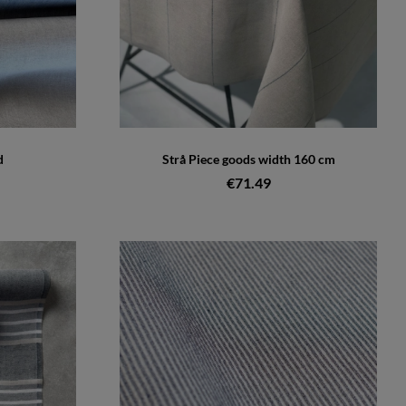
d
Strå Piece goods width 160 cm
€71.49