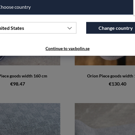
hoose country
ited States
Change country
Continue to vaxbolin.se
iece goods width 160 cm
Orion Piece goods width
€98.47
€130.40