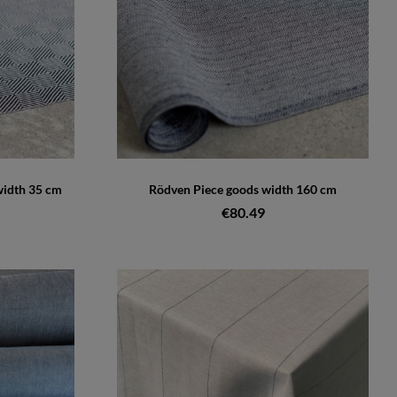
width 35 cm
Rödven Piece goods width 160 cm
€80.49