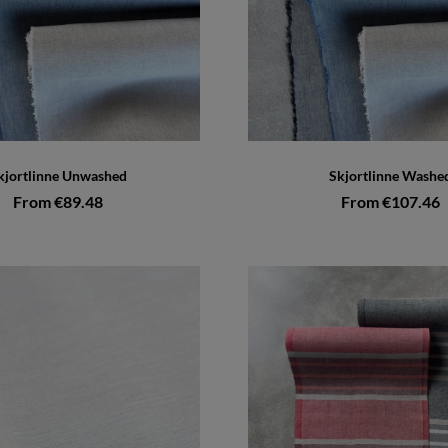
kjortlinne Unwashed
Skjortlinne Washe
From €89.48
From €107.46