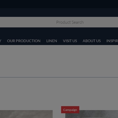
Y
OUR PRODUCTION
LINEN
VISIT US
ABOUT US
INSPI
Campaign