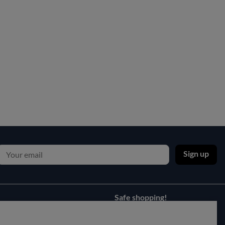
Sign up
Safe shopping!