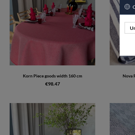
C
Un
Korn Piece goods width 160 cm
Nova P
€98.47