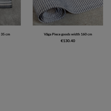
 35 cm
Våga Piece goods width 160 cm
€130.40