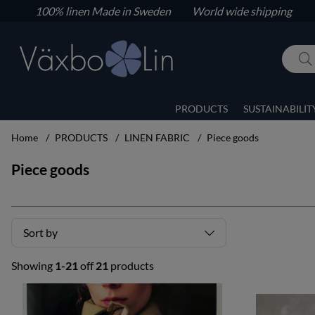
100% linen
Made in Sweden World wide shipping
PRODUCTS
SUSTAINABILIT
Home
PRODUCTS
LINEN FABRIC
Piece goods
Piece goods
Sort by
Showing
1-21
off
21
products
Products